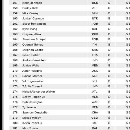
157
Keon Johnson
BKN
G
$ 
158
Buddy Hield
ATL
G
$ 
159
Mike Conley
MIN
G
$ 
160
Jordan Clarkson
NYK
G
$ 
161
Scoot Henderson
POR
G
$ 
162
Kyrie Irving
DAL
G
$ 
163
Grayson Allen
PHX
G
$ 
164
Shaedon Sharpe
POR
G
$ 
165
Quentin Grimes
PHI
G
$ 
166
Stephon Castle
SAS
G
$ 
167
Isaiah Collier
UTA
G
$ 
168
Andrew Nembhard
IND
G
$ 
169
Jaylen Wells
MEM
G
$ 
170
Aaron Wiggins
OKC
G
$ 
171
Davion Mitchell
MIA
G
$ 
172
VJ Edgecombe
PHI
G
$ 
173
T.J. McConnell
IND
G
$ 
174
Nickeil Alexander-Walker
ATL
G
$ 
175
Scotty Pippen Jr.
MEM
G
$ 
176
Bub Carrington
WAS
G
$ 
177
Ty Jerome
MEM
G
$ 
178
Spencer Dinwiddie
CHA
G
$ 
179
Moses Moody
GSW
G
$ 
180
Kevin Porter Jr.
MIL
G
$ 
181
Max Christie
DAL
G
$ 