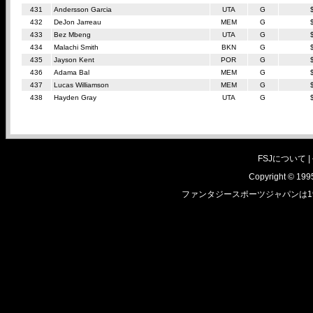
431
Andersson Garcia
UTA
G
432
DeJon Jarreau
MEM
G
433
Bez Mbeng
UTA
G
434
Malachi Smith
BKN
G
435
Jayson Kent
POR
G
436
Adama Bal
MEM
G
437
Lucas Williamson
MEM
G
438
Hayden Gray
UTA
G
FSJについて |
Copyright © 1995
ファンタジースポーツジャパンは1