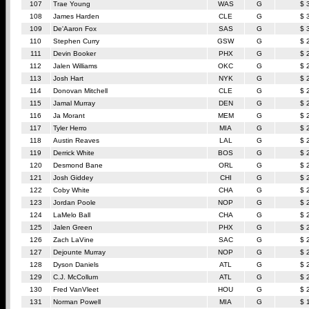
107
Trae Young
WAS
G
$ 
108
James Harden
CLE
G
$ 
109
De'Aaron Fox
SAS
G
$ 
110
Stephen Curry
GSW
G
$ 
111
Devin Booker
PHX
G
$ 
112
Jalen Williams
OKC
G
$ 
113
Josh Hart
NYK
G
$ 
114
Donovan Mitchell
CLE
G
$ 
115
Jamal Murray
DEN
G
$ 
116
Ja Morant
MEM
G
$ 
117
Tyler Herro
MIA
G
$ 
118
Austin Reaves
LAL
G
$ 
119
Derrick White
BOS
G
$ 
120
Desmond Bane
ORL
G
$ 
121
Josh Giddey
CHI
G
$ 
122
Coby White
CHA
G
$ 
123
Jordan Poole
NOP
G
$ 
124
LaMelo Ball
CHA
G
$ 
125
Jalen Green
PHX
G
$ 
126
Zach LaVine
SAC
G
$ 
127
Dejounte Murray
NOP
G
$ 
128
Dyson Daniels
ATL
G
$ 
129
C.J. McCollum
ATL
G
$ 
130
Fred VanVleet
HOU
G
$ 
131
Norman Powell
MIA
G
$ 