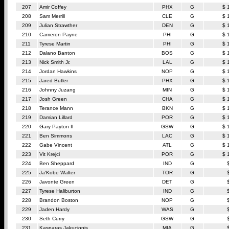
207
Amir Coffey
PHX
G
$ 
208
Sam Merrill
CLE
G
$ 
209
Julian Strawther
DEN
G
$ 
210
Cameron Payne
PHI
G
$ 
211
Tyrese Martin
PHI
G
$ 
212
Dalano Banton
BOS
G
$ 
213
Nick Smith Jr.
LAL
G
$ 
214
Jordan Hawkins
NOP
G
$ 
215
Jared Butler
PHX
G
$ 
216
Johnny Juzang
MIN
G
$ 
217
Josh Green
CHA
G
$ 
218
Terance Mann
BKN
G
$ 
219
Damian Lillard
POR
G
$ 
220
Gary Payton II
GSW
G
$ 
221
Ben Simmons
LAC
G
$ 
222
Gabe Vincent
ATL
G
$ 
223
Vit Krejci
POR
G
$ 
224
Ben Sheppard
IND
G
225
Ja'Kobe Walter
TOR
G
226
Javonte Green
DET
G
227
Tyrese Haliburton
IND
G
228
Brandon Boston
NOP
G
229
Jaden Hardy
WAS
G
230
Seth Curry
GSW
G
231
Kasparas Jakucionis
MIA
G