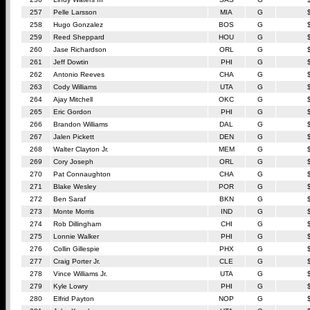
257
Pelle Larsson
MIA
G
258
Hugo Gonzalez
BOS
G
259
Reed Sheppard
HOU
G
260
Jase Richardson
ORL
G
261
Jeff Dowtin
PHI
G
262
Antonio Reeves
CHA
G
263
Cody Williams
UTA
G
264
Ajay Mitchell
OKC
G
265
Eric Gordon
PHI
G
266
Brandon Williams
DAL
G
267
Jalen Pickett
DEN
G
268
Walter Clayton Jr.
MEM
G
269
Cory Joseph
ORL
G
270
Pat Connaughton
CHA
G
271
Blake Wesley
POR
G
272
Ben Saraf
BKN
G
273
Monte Morris
IND
G
274
Rob Dillingham
CHI
G
275
Lonnie Walker
PHI
G
276
Collin Gillespie
PHX
G
277
Craig Porter Jr.
CLE
G
278
Vince Williams Jr.
UTA
G
279
Kyle Lowry
PHI
G
280
Elfrid Payton
NOP
G