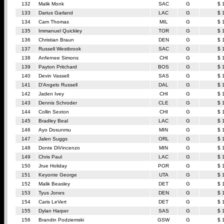
132
Malik Monk
SAC
G
$ 
133
Darius Garland
LAC
G
$ 
134
Cam Thomas
MIL
G
$ 
135
Immanuel Quickley
TOR
G
$ 
136
Christian Braun
DEN
G
$ 
137
Russell Westbrook
SAC
G
$ 
138
Anfernee Simons
CHI
G
$ 
139
Payton Pritchard
BOS
G
$ 
140
Devin Vassell
SAS
G
$ 
141
D'Angelo Russell
DAL
G
$ 
142
Jaden Ivey
CHI
G
$ 
143
Dennis Schroder
CLE
G
$ 
144
Collin Sexton
CHI
G
$ 
145
Bradley Beal
LAC
G
$ 
146
Ayo Dosunmu
MIN
G
$ 
147
Jalen Suggs
ORL
G
$ 
148
Donte DiVincenzo
MIN
G
$ 
149
Chris Paul
LAC
G
$ 
150
Jrue Holiday
POR
G
$ 
151
Keyonte George
UTA
G
$ 
152
Malik Beasley
DET
G
$ 
153
Tyus Jones
DEN
G
$ 
154
Caris LeVert
DET
G
$ 
155
Dylan Harper
SAS
G
$ 
156
Brandin Podziemski
GSW
G
$ 