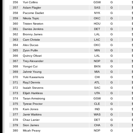
356
Yuri Collins
GSW
G
357
Adam Flagler
SAS
G
358
Pacome Dadiet
NYK
G
359
Nikola Topic
OKC
G
360
Tristen Newton
HOU
G
361
Daniss Jenkins
DET
G
362
Bronny James
LAL
G
363
Cam Christie
LAC
G
364
Alex Ducas
OKC
G
365
Zyon Pullin
MIN
G
366
Quincy Olivari
LAL
G
367
Trey Alexander
NOP
G
368
Yongxi Cui
BKN
G
369
Jahmir Young
MIA
G
370
Yuki Kawamura
CHI
G
371
RayJ Dennis
ATL
G
372
Isaiah Stevens
SAC
G
373
Elijah Harkless
UTA
G
374
Taran Armstrong
GSW
G
375
Tyrese Proctor
CLE
G
376
Kam Jones
IND
G
377
Jamir Watkins
WAS
G
378
Chaz Lanier
DET
G
379
Sion James
CHA
G
380
Micah Peavy
NOP
G