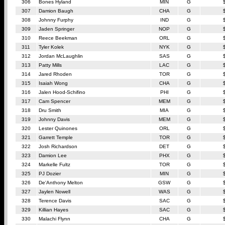
306
Bones Hyland
MIN
G
307
Damion Baugh
CHA
G
308
Johnny Furphy
IND
G
309
Jaden Springer
NOP
G
310
Reece Beekman
ORL
G
311
Tyler Kolek
NYK
G
312
Jordan McLaughlin
SAS
G
313
Patty Mills
LAC
G
314
Jared Rhoden
TOR
G
315
Isaiah Wong
CHA
G
316
Jalen Hood-Schifino
PHI
G
317
Cam Spencer
MEM
G
318
Dru Smith
MIA
G
319
Johnny Davis
MEM
G
320
Lester Quinones
ORL
G
321
Garrett Temple
TOR
G
322
Josh Richardson
DET
G
323
Damion Lee
PHX
G
324
Markelle Fultz
TOR
G
325
PJ Dozier
MIN
G
326
De'Anthony Melton
GSW
G
327
Jaylen Nowell
WAS
G
328
Terence Davis
SAC
G
329
Killian Hayes
SAC
G
330
Malachi Flynn
CHA
G