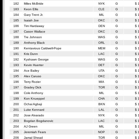
182
Miles McBride
NYK
G
$ 
183
Keon Ellis
CLE
G
$ 
184
Gary Trent Jr.
MIL
G
$ 
185
Isaiah Joe
OKC
G
$ 
186
Tim Hardaway
DEN
G
$ 
187
Cason Wallace
OKC
G
$ 
188
Tre Johnson
WAS
G
$ 
189
Anthony Black
ORL
G
$ 
190
Kentavious Caldwell-Pope
MEM
G
$ 
191
Kris Dunn
LAC
G
$ 
192
Kyshawn George
WAS
G
$ 
193
Kevin Huerter
DET
G
$ 
194
Ace Bailey
UTA
G
$ 
195
Alex Caruso
OKC
G
$ 
196
Terry Rozier
MIA
G
$ 
197
Gradey Dick
TOR
G
$ 
198
Cole Anthony
MIL
G
$ 
199
Kon Knueppel
CHA
G
$ 
200
Ochai Agbaji
BKN
G
$ 
201
Luke Kennard
LAL
G
$ 
202
Jose Alvarado
NYK
G
$ 
203
Bogdan Bogdanovic
LAC
G
$ 
204
AJ Green
MIL
G
$ 
205
Jeremiah Fears
NOP
G
$ 
206
Jamal Shead
TOR
G
$ 