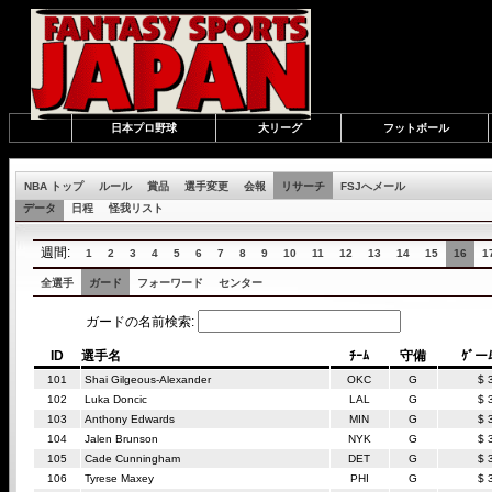
日本プロ野球
大リーグ
フットボール
NBA トップ
ルール
賞品
選手変更
会報
リサーチ
FSJへメール
データ
日程
怪我リスト
週間:
1
2
3
4
5
6
7
8
9
10
11
12
13
14
15
16
1
全選手
ガード
フォーワード
センター
ガードの名前検索:
ID
選手名
ﾁｰﾑ
守備
ｹﾞー
101
Shai Gilgeous-Alexander
OKC
G
$ 
102
Luka Doncic
LAL
G
$ 
103
Anthony Edwards
MIN
G
$ 
104
Jalen Brunson
NYK
G
$ 
105
Cade Cunningham
DET
G
$ 
106
Tyrese Maxey
PHI
G
$ 