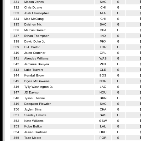
331
Mason Jones
SAC
G
332
Chris Duarte
CHI
G
333
Josh Christopher
MIA
G
334
Mac McClung
CHI
G
335
Daishen Nix
SAC
G
336
Marcus Garrett
CHA
G
337
Ethan Thompson
IND
G
338
David Duke Jr.
PHX
G
339
D.J. Carton
TOR
G
340
Jalen Crutcher
ORL
G
341
Alondes Williams
WAS
G
342
Jamaree Bouyea
PHX
G
343
Luke Travers
CLE
G
344
Kendall Brown
BOS
G
345
Bryce McGowens
NOP
G
346
TyTy Washington Jr.
LAC
G
347
JD Davison
HOU
G
348
Tyson Etienne
BKN
G
349
Daeqwon Plowden
SAC
G
350
Jaylen Sims
CHA
G
351
Stanley Umude
SAS
G
352
Nate Williams
GSW
G
353
Kobe Bufkin
LAL
G
354
Jazian Gortman
OKC
G
355
Taze Moore
POR
G