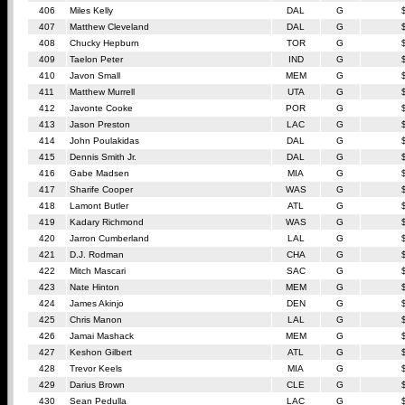
406
Miles Kelly
DAL
G
407
Matthew Cleveland
DAL
G
408
Chucky Hepburn
TOR
G
409
Taelon Peter
IND
G
410
Javon Small
MEM
G
411
Matthew Murrell
UTA
G
412
Javonte Cooke
POR
G
413
Jason Preston
LAC
G
414
John Poulakidas
DAL
G
415
Dennis Smith Jr.
DAL
G
416
Gabe Madsen
MIA
G
417
Sharife Cooper
WAS
G
418
Lamont Butler
ATL
G
419
Kadary Richmond
WAS
G
420
Jarron Cumberland
LAL
G
421
D.J. Rodman
CHA
G
422
Mitch Mascari
SAC
G
423
Nate Hinton
MEM
G
424
James Akinjo
DEN
G
425
Chris Manon
LAL
G
426
Jamai Mashack
MEM
G
427
Keshon Gilbert
ATL
G
428
Trevor Keels
MIA
G
429
Darius Brown
CLE
G
430
Sean Pedulla
LAC
G