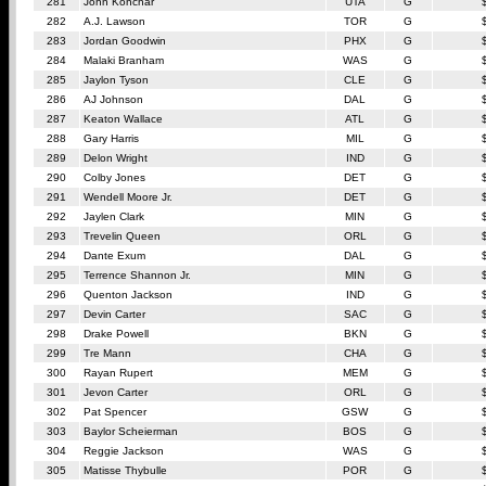
281
John Konchar
UTA
G
282
A.J. Lawson
TOR
G
283
Jordan Goodwin
PHX
G
284
Malaki Branham
WAS
G
285
Jaylon Tyson
CLE
G
286
AJ Johnson
DAL
G
287
Keaton Wallace
ATL
G
288
Gary Harris
MIL
G
289
Delon Wright
IND
G
290
Colby Jones
DET
G
291
Wendell Moore Jr.
DET
G
292
Jaylen Clark
MIN
G
293
Trevelin Queen
ORL
G
294
Dante Exum
DAL
G
295
Terrence Shannon Jr.
MIN
G
296
Quenton Jackson
IND
G
297
Devin Carter
SAC
G
298
Drake Powell
BKN
G
299
Tre Mann
CHA
G
300
Rayan Rupert
MEM
G
301
Jevon Carter
ORL
G
302
Pat Spencer
GSW
G
303
Baylor Scheierman
BOS
G
304
Reggie Jackson
WAS
G
305
Matisse Thybulle
POR
G