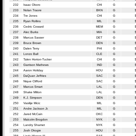
232
Isaac Okoro
CHI
G
233
Nolan Traore
BKN
G
234
Tre Jones
CHI
G
235
Ryan Rollins
MIL
G
236
Cedric Coward
MEM
G
237
Alec Burks
MIA
G
238
Marcus Sasser
DET
G
239
Bruce Brown
DEN
G
240
Dalen Terry
PHI
G
241
Lonzo Ball
CLE
G
242
Talen Horton-Tucker
CHI
G
243
Garrison Mathews
IND
G
244
Aaron Holiday
HOU
G
245
DaQuan Jeffries
SAC
G
246
Nique Clifford
SAC
G
247
Marcus Smart
LAL
G
248
Shake Milton
LAL
G
249
K.J. Simpson
DEN
G
250
Vasilije Micic
MIL
G
251
Andre Jackson Jr.
MIL
G
252
Jared McCain
OKC
G
253
Malcolm Brogdon
NYK
G
254
Landry Shamet
NYK
G
255
Josh Okogie
HOU
G
256
Lindy Waters III
SAS
G