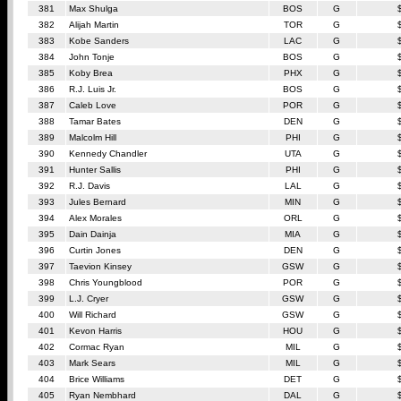
381
Max Shulga
BOS
G
382
Alijah Martin
TOR
G
383
Kobe Sanders
LAC
G
384
John Tonje
BOS
G
385
Koby Brea
PHX
G
386
R.J. Luis Jr.
BOS
G
387
Caleb Love
POR
G
388
Tamar Bates
DEN
G
389
Malcolm Hill
PHI
G
390
Kennedy Chandler
UTA
G
391
Hunter Sallis
PHI
G
392
R.J. Davis
LAL
G
393
Jules Bernard
MIN
G
394
Alex Morales
ORL
G
395
Dain Dainja
MIA
G
396
Curtin Jones
DEN
G
397
Taevion Kinsey
GSW
G
398
Chris Youngblood
POR
G
399
L.J. Cryer
GSW
G
400
Will Richard
GSW
G
401
Kevon Harris
HOU
G
402
Cormac Ryan
MIL
G
403
Mark Sears
MIL
G
404
Brice Williams
DET
G
405
Ryan Nembhard
DAL
G