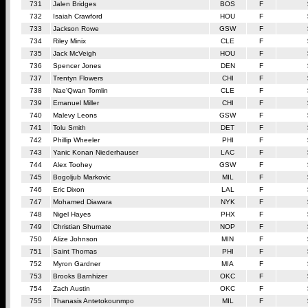
731
Jalen Bridges
BOS
F
732
Isaiah Crawford
HOU
F
733
Jackson Rowe
GSW
F
734
Riley Minix
CLE
F
735
Jack McVeigh
HOU
F
736
Spencer Jones
DEN
F
737
Trentyn Flowers
CHI
F
738
Nae'Qwan Tomlin
CLE
F
739
Emanuel Miller
CHI
F
740
Malevy Leons
GSW
F
741
Tolu Smith
DET
F
742
Phillip Wheeler
PHI
F
743
Yanic Konan Niederhauser
LAC
F
744
Alex Toohey
GSW
F
745
Bogoljub Markovic
MIL
F
746
Eric Dixon
LAL
F
747
Mohamed Diawara
NYK
F
748
Nigel Hayes
PHX
F
749
Christian Shumate
NOP
F
750
Alize Johnson
MIN
F
751
Saint Thomas
PHI
F
752
Myron Gardner
MIA
F
753
Brooks Barnhizer
OKC
F
754
Zach Austin
OKC
F
755
Thanasis Antetokounmpo
MIL
F