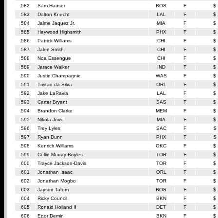
582
Sam Hauser
BOS
F
$
583
Dalton Knecht
LAL
F
$
584
Jaime Jaquez Jr.
MIA
F
$
585
Haywood Highsmith
PHX
F
$
586
Patrick Williams
CHI
F
$
587
Jalen Smith
CHI
F
$
588
Noa Essengue
CHI
F
$
589
Jarace Walker
IND
F
$
590
Justin Champagnie
WAS
F
$
591
Tristan da Silva
ORL
F
$
592
Jake LaRavia
LAL
F
$
593
Carter Bryant
SAS
F
$
594
Brandon Clarke
MEM
F
$
595
Nikola Jovic
MIA
F
$
596
Trey Lyles
SAC
F
$
597
Ryan Dunn
PHX
F
$
598
Kenrich Williams
OKC
F
$
599
Collin Murray-Boyles
TOR
F
$
600
Trayce Jackson-Davis
TOR
F
$
601
Jonathan Isaac
ORL
F
$
602
Jonathan Mogbo
TOR
F
$
603
Jayson Tatum
BOS
F
$
604
Ricky Council
BKN
F
$
605
Ronald Holland II
DET
F
$
606
Egor Demin
BKN
F
$