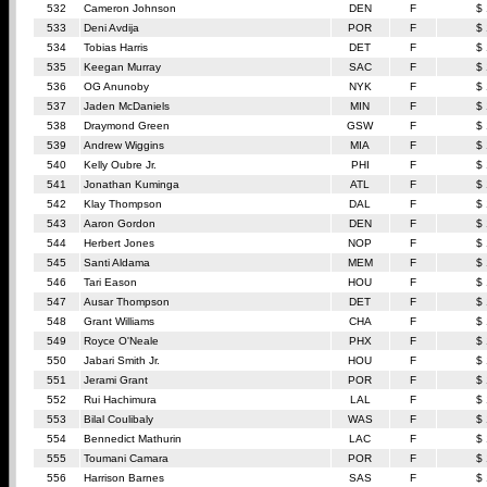
532
Cameron Johnson
DEN
F
$
533
Deni Avdija
POR
F
$
534
Tobias Harris
DET
F
$
535
Keegan Murray
SAC
F
$
536
OG Anunoby
NYK
F
$
537
Jaden McDaniels
MIN
F
$
538
Draymond Green
GSW
F
$
539
Andrew Wiggins
MIA
F
$
540
Kelly Oubre Jr.
PHI
F
$
541
Jonathan Kuminga
ATL
F
$
542
Klay Thompson
DAL
F
$
543
Aaron Gordon
DEN
F
$
544
Herbert Jones
NOP
F
$
545
Santi Aldama
MEM
F
$
546
Tari Eason
HOU
F
$
547
Ausar Thompson
DET
F
$
548
Grant Williams
CHA
F
$
549
Royce O'Neale
PHX
F
$
550
Jabari Smith Jr.
HOU
F
$
551
Jerami Grant
POR
F
$
552
Rui Hachimura
LAL
F
$
553
Bilal Coulibaly
WAS
F
$
554
Bennedict Mathurin
LAC
F
$
555
Toumani Camara
POR
F
$
556
Harrison Barnes
SAS
F
$