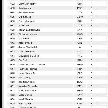
632
Liam McNeeley
CHA
F
633
Kris Murray
POR
F
634
Svi Mykhailiuk
UTA
F
635
Gui Santos
GSW
F
636
Oso Ighodaro
PHX
F
637
KJ Martin
UTA
F
638
Tosan Evbuomwan
NYK
F
639
Richaun Holmes
WAS
F
640
Paul Reed
DET
F
641
Jett Howard
ORL
F
642
Jarred Vanderbilt
LAL
F
643
Caleb Houstan
ATL
F
644
Mouhamed Gueye
ATL
F
645
Bol Bol
PHX
F
646
Olivier-Maxence Prosper
MEM
F
647
Rasheer Fleming
PHX
F
648
Larry Nance Jr.
CLE
F
649
Zeke Nnaji
DEN
F
650
Jae'Sean Tate
HOU
F
651
Kessler Edwards
DEN
F
652
G.G. Jackson II
MEM
F
653
Dillon Jones
NYK
F
654
Noah Penda
ORL
F
655
Jamal Cain
ORL
F
656
Ousmane Dieng
MIL
F