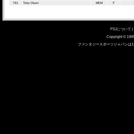
781
Toby Okani
MEM
F
FSJについて |
Copyright © 1995
ファンタジースポーツジャパンは1