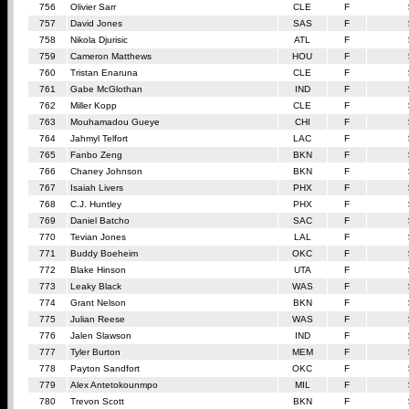
756
Olivier Sarr
CLE
F
757
David Jones
SAS
F
758
Nikola Djurisic
ATL
F
759
Cameron Matthews
HOU
F
760
Tristan Enaruna
CLE
F
761
Gabe McGlothan
IND
F
762
Miller Kopp
CLE
F
763
Mouhamadou Gueye
CHI
F
764
Jahmyl Telfort
LAC
F
765
Fanbo Zeng
BKN
F
766
Chaney Johnson
BKN
F
767
Isaiah Livers
PHX
F
768
C.J. Huntley
PHX
F
769
Daniel Batcho
SAC
F
770
Tevian Jones
LAL
F
771
Buddy Boeheim
OKC
F
772
Blake Hinson
UTA
F
773
Leaky Black
WAS
F
774
Grant Nelson
BKN
F
775
Julian Reese
WAS
F
776
Jalen Slawson
IND
F
777
Tyler Burton
MEM
F
778
Payton Sandfort
OKC
F
779
Alex Antetokounmpo
MIL
F
780
Trevon Scott
BKN
F