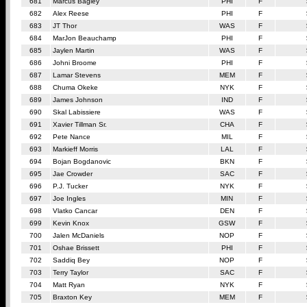
681
Marcus Bagley
PHI
F
682
Alex Reese
PHI
F
683
JT Thor
WAS
F
684
MarJon Beauchamp
PHI
F
685
Jaylen Martin
WAS
F
686
Johni Broome
PHI
F
687
Lamar Stevens
MEM
F
688
Chuma Okeke
NYK
F
689
James Johnson
IND
F
690
Skal Labissiere
WAS
F
691
Xavier Tillman Sr.
CHA
F
692
Pete Nance
MIL
F
693
Markieff Morris
LAL
F
694
Bojan Bogdanovic
BKN
F
695
Jae Crowder
SAC
F
696
P.J. Tucker
NYK
F
697
Joe Ingles
MIN
F
698
Vlatko Cancar
DEN
F
699
Kevin Knox
GSW
F
700
Jalen McDaniels
NOP
F
701
Oshae Brissett
PHI
F
702
Saddiq Bey
NOP
F
703
Terry Taylor
SAC
F
704
Matt Ryan
NYK
F
705
Braxton Key
MEM
F