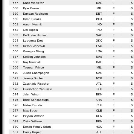
557
Khris Middleton
DAL
F
$
558
Kyle Kuzma
MIL
F
$
559
Duncan Robinson
DET
F
$
560
Dillon Brooks
PHX
F
$
561
Aaron Nesmith
IND
F
$
562
Obi Toppin
IND
F
$
563
De'Andre Hunter
SAC
F
$
564
Luguentz Dort
OKC
F
$
565
Derrick Jones Jr.
LAC
F
$
566
Georges Niang
UTA
F
$
567
Keldon Johnson
SAS
F
$
568
Naji Marshall
DAL
F
$
569
Taurean Prince
MIL
F
$
570
Julian Champagnie
SAS
F
$
571
Jeremy Sochan
NYK
F
$
572
Zaccharie Risacher
ATL
F
$
573
Guerschon Yabusele
CHI
F
$
574
Jalen Wilson
BKN
F
$
575
Brice Sensabaugh
UTA
F
$
576
Matas Buzelis
CHI
F
$
577
Max Strus
CLE
F
$
578
Peyton Watson
DEN
F
$
579
Ziaire Williams
BKN
F
$
580
Dorian Finney-Smith
HOU
F
$
581
Corey Kispert
ATL
F
$