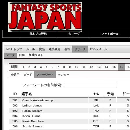
日本プロ野球
大リーグ
フットボール
NBA トップ
ルール
賞品
選手変更
会報
リサーチ
FSJへメール
データ
日程
怪我リスト
週間:
1
2
3
4
5
6
7
8
9
10
11
12
13
14
15
16
1
全選手
ガード
フォーワード
センター
フォーワードの名前検索:
ID
選手名
ﾁｰﾑ
守備
ｹﾞ
501
Giannis Antetokounmpo
MIL
F
$
502
LeBron James
LAL
F
$
503
Pascal Siakam
IND
F
$
504
Kevin Durant
HOU
F
$
505
Paolo Banchero
ORL
F
$
506
Scottie Barnes
TOR
F
$