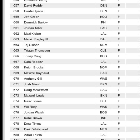
657
David Roddy
DEN
F
658
Hunter Tyson
DEN
F
659
Jeff Green
HOU
F
660
Dominick Barlow
PHI
F
661
Jordan Miller
LAC
F
662
Maxi Kleber
LAL
F
663
Marvin Bagley III
DAL
F
664
Taj Gibson
MEM
F
665
Tristan Thompson
CLE
F
666
Torrey Craig
BOS
F
667
Cam Reddish
LAL
F
668
Keion Brooks
NOP
F
669
Maxime Raynaud
SAC
F
670
Anthony Gill
WAS
F
671
Josh Minott
BKN
F
672
Doug McDermott
SAC
F
673
Maxwell Lewis
BKN
F
674
Isaac Jones
DET
F
675
Will Riley
WAS
F
676
Jordan Walsh
BOS
F
677
Kobe Brown
IND
F
678
Drew Timme
LAL
F
679
Dariq Whitehead
MEM
F
680
Adou Thiero
LAL
F