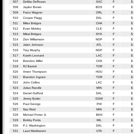
507
DeMar DeRozan
SAC
F
$
508
Jaylen Brown
BOS
F
$
509
Franz Wagner
ORL
F
$
510
Cooper Flagg
DAL
F
$
511
Miles Bridges
CHA
F
$
512
Evan Mobley
CLE
F
$
513
Mikal Bridges
NYK
F
$
514
Zion Williamson
NOP
F
$
515
Jalen Johnson
ATL
F
$
516
Trey Murphy
NOP
F
$
517
Kawhi Leonard
LAC
F
$
518
Brandon Miller
CHA
F
$
519
RJ Barrett
TOR
F
$
520
Amen Thompson
HOU
F
$
521
Brandon Ingram
TOR
F
$
522
John Collins
LAC
F
$
523
Julius Randle
MIN
F
$
524
Daniel Gafford
DAL
F
$
525
Jimmy Butler
GSW
F
$
526
Paul George
PHI
F
$
527
Naz Reid
MIN
F
$
528
Michael Porter Jr.
BKN
F
$
529
Bobby Portis
MIL
F
$
530
P.J. Washington
DAL
F
$
531
Lauri Markkanen
UTA
F
$