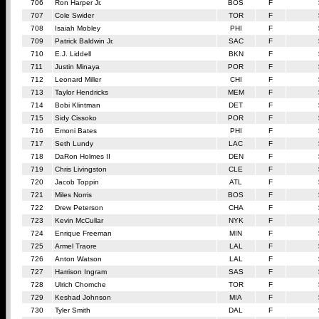
706
Ron Harper Jr.
BOS
F
707
Cole Swider
TOR
F
708
Isaiah Mobley
PHI
F
709
Patrick Baldwin Jr.
SAC
F
710
E.J. Liddell
BKN
F
711
Justin Minaya
POR
F
712
Leonard Miller
CHI
F
713
Taylor Hendricks
MEM
F
714
Bobi Klintman
DET
F
715
Sidy Cissoko
POR
F
716
Emoni Bates
PHI
F
717
Seth Lundy
LAC
F
718
DaRon Holmes II
DEN
F
719
Chris Livingston
CLE
F
720
Jacob Toppin
ATL
F
721
Miles Norris
BOS
F
722
Drew Peterson
CHA
F
723
Kevin McCullar
NYK
F
724
Enrique Freeman
MIN
F
725
Armel Traore
LAL
F
726
Anton Watson
LAL
F
727
Harrison Ingram
SAS
F
728
Ulrich Chomche
TOR
F
729
Keshad Johnson
MIA
F
730
Tyler Smith
DAL
F