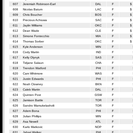
607
Jeremiah Robinson-Earl
DAL
F
$
608
Nicolas Batum
LAC
F
$
609
Chris Boucher
BOS
F
$
610
Precious Achiuwa
SAC
F
$
611
Jaylin Williams
OKC
F
$
612
Dean Wade
CLE
F
$
613
Simone Fontecchio
MIA
F
$
614
Thomas Sorber
OKC
F
$
615
Kyle Anderson
MIN
F
616
Cody Martin
IND
F
617
Kelly Olynyk
SAS
F
618
Tidjane Salaun
CHA
F
619
Trendon Watford
PHI
F
620
Cam Whitmore
WAS
F
621
Justin Edwards
PHI
F
622
Noah Clowney
BKN
F
623
Caleb Martin
DAL
F
624
Quinten Post
GSW
F
625
Jamison Battle
TOR
F
626
Sandro Mamukelashvili
TOR
F
627
Adem Bona
PHI
F
628
Julian Phillips
MIN
F
629
Asa Newell
ATL
F
630
Karlo Matkovic
NOP
F
631
Jabari Walker
PHI
F